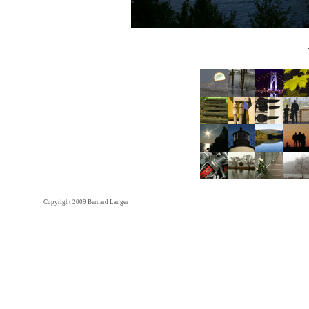
Copyright 2009 Bernard Langer