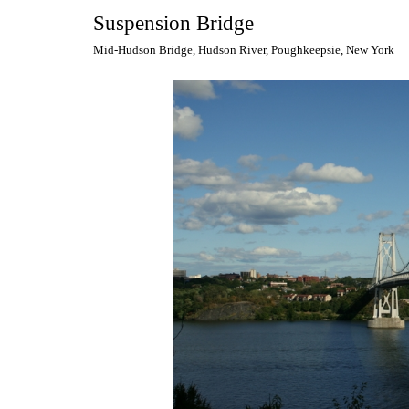
Suspension Bridge
Mid-Hudson Bridge, Hudson River, Poughkeepsie, New York