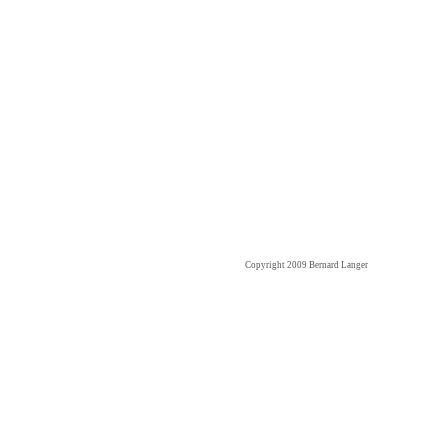
Copyright 2009 Bernard Langer