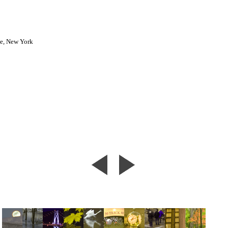
ie, New York