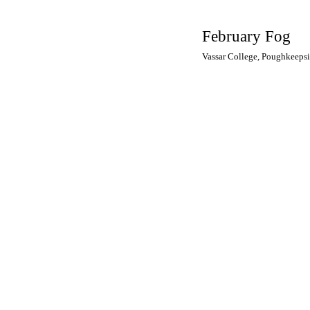
February Fog
Vassar College, Poughkeeps